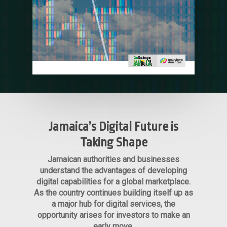
Jamaica’s Digital Future is
Taking Shape
Jamaican authorities and businesses
understand the advantages of developing
digital capabilities for a global marketplace.
As the country continues building itself up as
a major hub for digital services, the
opportunity arises for investors to make an
early move.