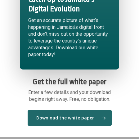
Digital Evolution
Get an accurate picture of what’s
happening in Jamaica’s digital front
and don’t miss out on the opportunity
to leverage the country’s unique
advantages. Download our white
paper today!
Get the full white paper
Enter a few details and your download
begins right away. Free, no obligation.
Download the white paper