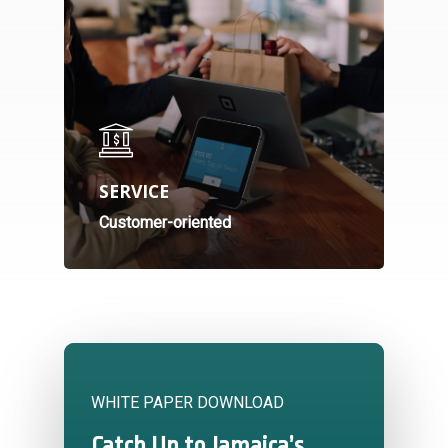
SERVICE
Customer-oriented
WHITE PAPER DOWNLOAD
Catch Up to Jamaica’s