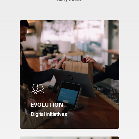
Webinar
EVOLUTION
Topics
Digital initiatives
Speakers
Download