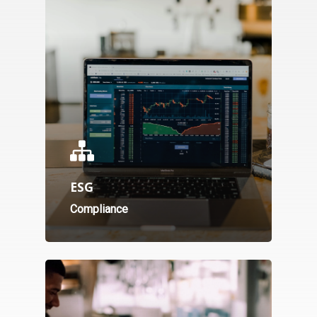
ESG
Compliance