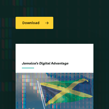
Download