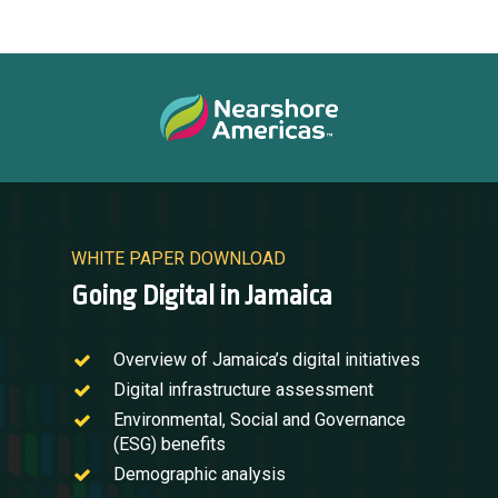
WHITE PAPER DOWNLOAD
Going Digital in Jamaica
Overview of Jamaica’s digital initiatives
Digital infrastructure assessment
Environmental, Social and Governance
(ESG) benefits
Demographic analysis