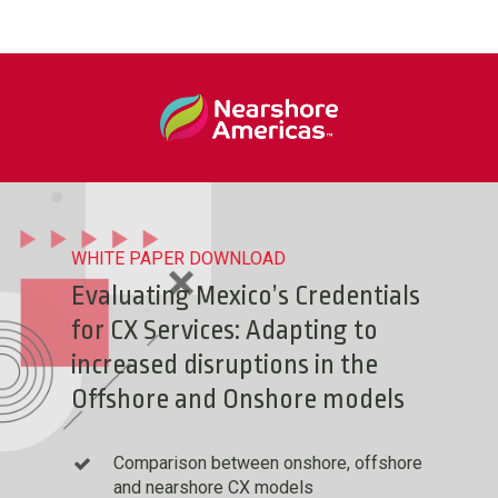
WHITE PAPER DOWNLOAD
Evaluating Mexico’s Credentials
for CX Services: Adapting to
increased disruptions in the
Offshore and Onshore models
Comparison between onshore, offshore
and nearshore CX models