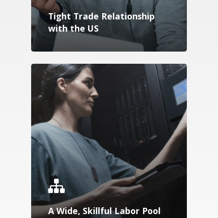
Tight Trade Relationship
Speakers
with the US
Download
A Wide, Skillful Labor Pool