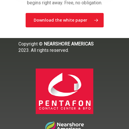
begins right away. Free, no obligation.
Download the white paper
Copyright ©
NEARSHORE AMERICAS
2023. All rights reserved.