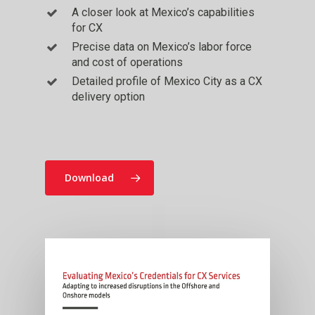
A closer look at Mexico’s capabilities
for CX
Precise data on Mexico’s labor force
and cost of operations
Detailed profile of Mexico City as a CX
delivery option
Download