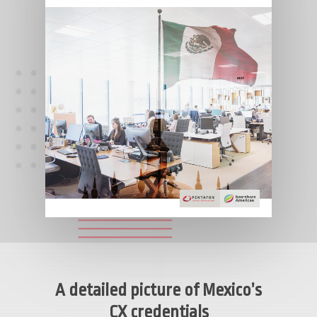
A detailed picture of Mexico’s
CX credentials