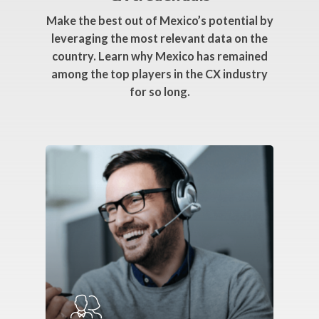
Make the best out of Mexico’s potential by
leveraging the most relevant data on the
country. Learn why Mexico has remained
among the top players in the CX industry
for so long.
Webinar
Topics