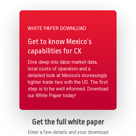
WHITE PAPER DOWNLOAD
Get to know Mexico’s
capabilities for CX
Dive deep into labor market data,
local costs of operation and a
detailed look at Mexico’s increasingly
tighter trade ties with the US. The first
step is to be well informed. Download
our White Paper today!
Get the full white paper
Enter a few details and your download