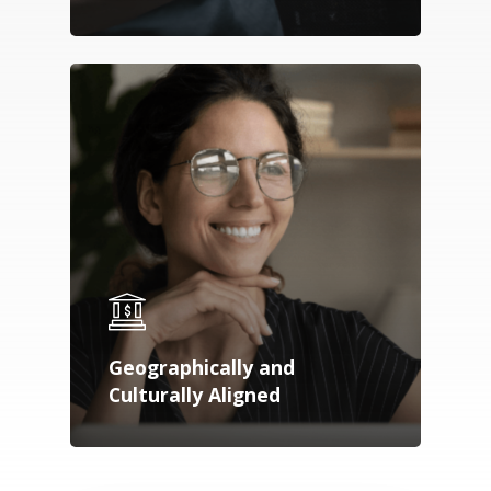
Geographically and
Culturally Aligned